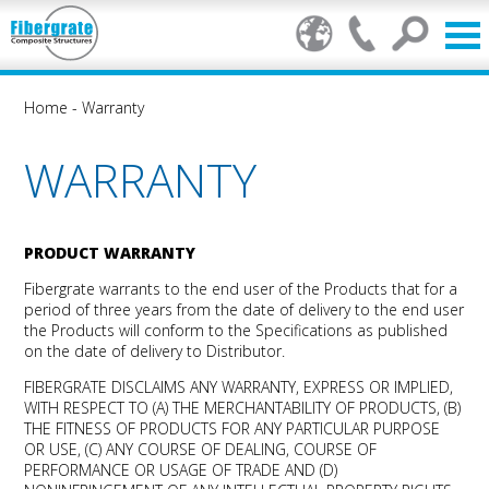
Home
-
Warranty
WARRANTY
PRODUCT WARRANTY
Fibergrate warrants to the end user of the Products that for a
period of three years from the date of delivery to the end user
the Products will conform to the Specifications as published
on the date of delivery to Distributor.
FIBERGRATE DISCLAIMS ANY WARRANTY, EXPRESS OR IMPLIED,
WITH RESPECT TO (A) THE MERCHANTABILITY OF PRODUCTS, (B)
THE FITNESS OF PRODUCTS FOR ANY PARTICULAR PURPOSE
OR USE, (C) ANY COURSE OF DEALING, COURSE OF
PERFORMANCE OR USAGE OF TRADE AND (D)