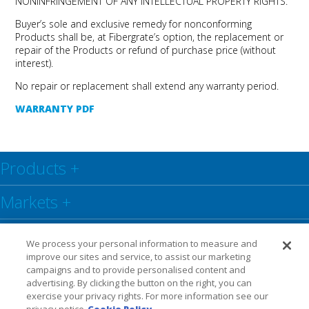
NONINFRINGEMENT OF ANY INTELLECTUAL PROPERTY RIGHTS.
Buyer’s sole and exclusive remedy for nonconforming
Products shall be, at Fibergrate’s option, the replacement or
repair of the Products or refund of purchase price (without
interest).
No repair or replacement shall extend any warranty period.
WARRANTY PDF
Products
+
Markets
+
Resource Center
+
We process your personal information to measure and
improve our sites and service, to assist our marketing
Social
+
campaigns and to provide personalised content and
advertising. By clicking the button on the right, you can
exercise your privacy rights. For more information see our
Legal
Privacy Policy
Warranty