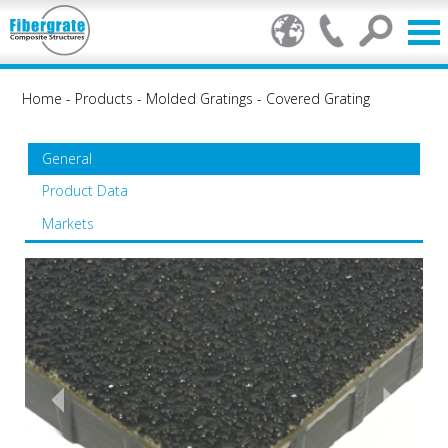
Home
-
Products
-
Molded Gratings
-
Covered Grating
General
Product Data
Markets