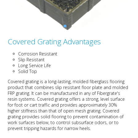
Covered Grating Advantages
Corrosion Resistant
Slip Resistant
Long Service Life
Solid Top
Covered grating is a long-lasting, molded fiberglass flooring
product that combines slip resistant floor plate and molded
FRP grating. It can be manufactured in any of Fibergrate's
resin systems. Covered grating offers a strong, level surface
for foot or cart traffic and provides approximately 30%
higher stiffness than that of open mesh grating. Covered
grating provides solid flooring to prevent contamination of
work surfaces below, to control subsurface odors, or to
prevent tripping hazards for narrow heels.