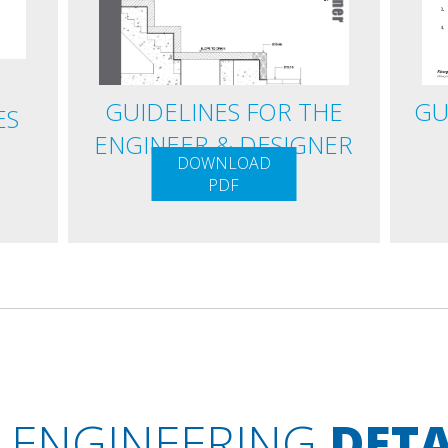
GUIDELINES FOR THE
GU
ES
ENGINEER & DESIGNER
DOWNLOAD
PDF
ENGINEERING
DETA