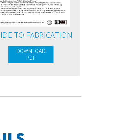
IDE TO FABRICATION
DOWNLOAD
PDF
ILS