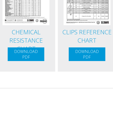
CHEMICAL
CLIPS REFERENCE
RESISTANCE
CHART
CHART
DOWNLOAD
DOWNLOAD
PDF
PDF