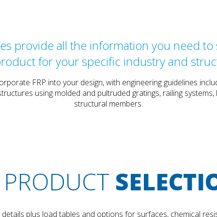
s provide all the information you need to s
product for your specific industry and struc
orporate FRP into your design, with engineering guidelines in
tructures using molded and pultruded gratings, railing systems
structural members.
PRODUCT
SELECTI
etails plus load tables and options for surfaces, chemical resis