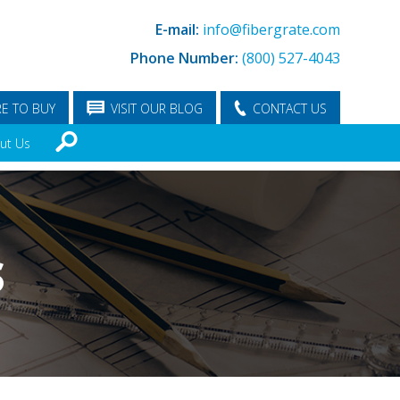
E-mail:
info@fibergrate.com
Phone Number:
(800) 527-4043
E TO BUY
VISIT OUR BLOG
CONTACT US
ut Us
S