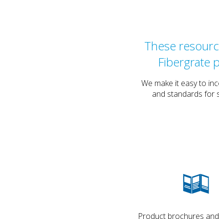
These resource
Fibergrate 
We make it easy to inc
and standards for s
Product brochures and d