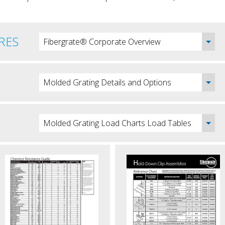
RES
Fibergrate® Corporate Overview
Molded Grating Details and Options
Molded Grating Load Charts Load Tables