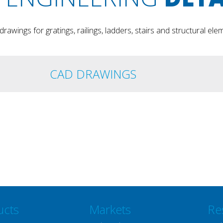
rawings for gratings, railings, ladders, stairs and structural ele
CAD DRAWINGS
ucts
Markets
Re