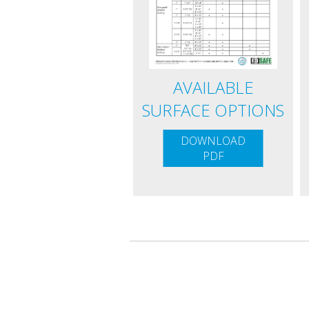
AVAILABLE
SURFACE OPTIONS
DOWNLOAD
PDF