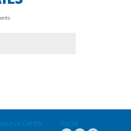
ments.
source Center
Social