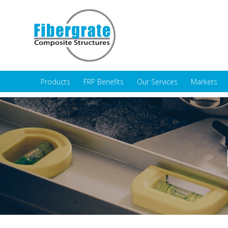
Products
FRP Benefits
Our Services
Markets