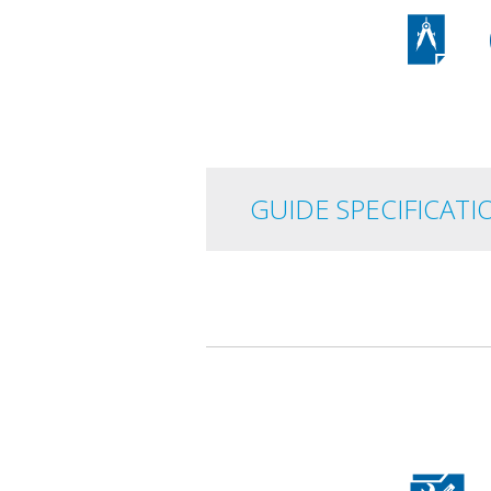
GUIDE
SPECIFICATI