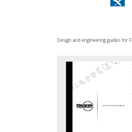
Design and engineering guides for F