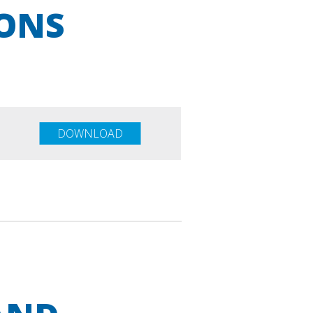
IONS
DOWNLOAD