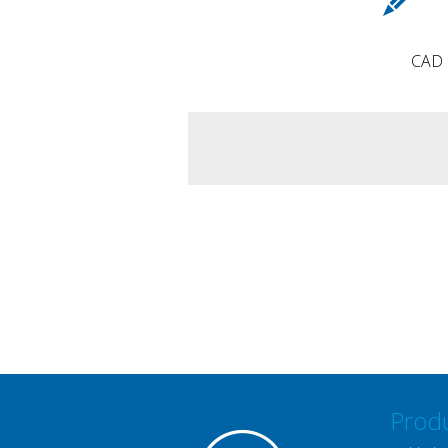
CAD d
Prod