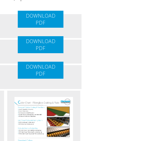
DOWNLOAD
PDF
DOWNLOAD
PDF
DOWNLOAD
PDF