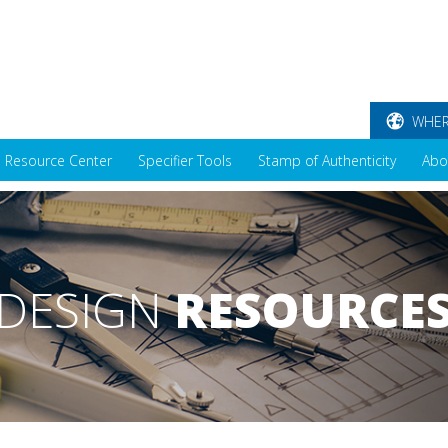
WHER
Resource Center
Specifier Tools
Stamp of Authenticity
Abo
DESIGN
RESOURCE