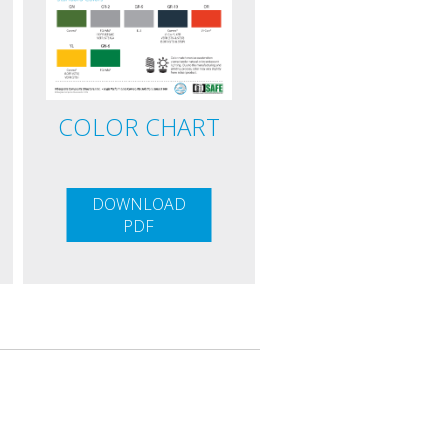
COLOR CHART
DOWNLOAD
PDF