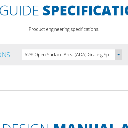
GUIDE
SPECIFICAT
Product engineering specifications.
ONS
62% Open Surface Area (ADA) Grating Specification - DOC