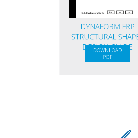
DYNAFORM FRP
STRUCTURAL SHAP
DESIGN GUIDE
DOWNLOAD
PDF