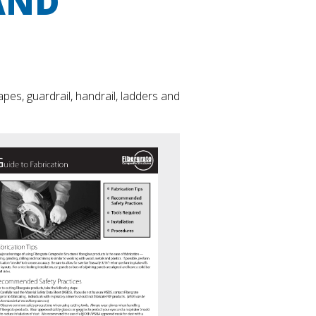
AND
es, guardrail, handrail, ladders and