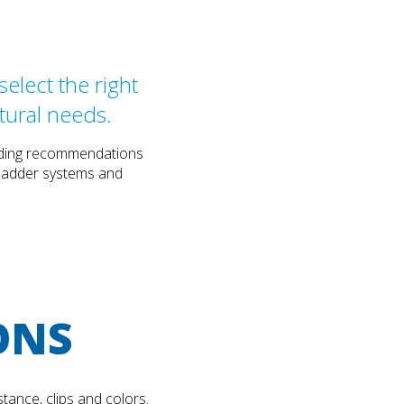
elect the right
tural needs.
cluding recommendations
, ladder systems and
ONS
tance, clips and colors.