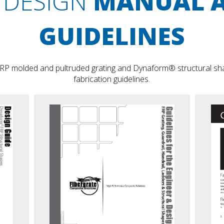
DESIGN
MANUAL 
GUIDELINES
RP molded and pultruded grating and Dynaform® structural shap
fabrication guidelines.