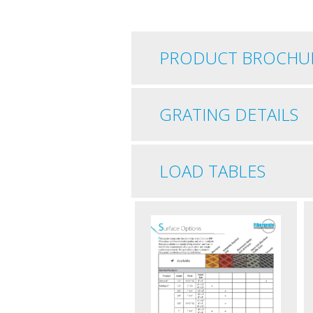
PRODUCT BROCHU
GRATING DETAILS
LOAD TABLES