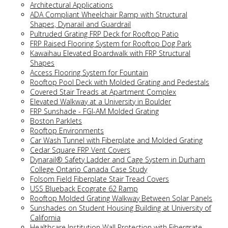
Architectural Applications
ADA Compliant Wheelchair Ramp with Structural
Shapes, Dynarail and Guardrail
Pultruded Grating FRP Deck for Rooftop Patio
FRP Raised Flooring System for Rooftop Dog Park
Kawaihau Elevated Boardwalk with FRP Structural
Shapes
Access Flooring System for Fountain
Rooftop Pool Deck with Molded Grating and Pedestals
Covered Stair Treads at Apartment Complex
Elevated Walkway at a University in Boulder
FRP Sunshade - FGI-AM Molded Grating
Boston Parklets
Rooftop Environments
Car Wash Tunnel with Fiberplate and Molded Grating
Cedar Square FRP Vent Covers
Dynarail® Safety Ladder and Cage System in Durham
College Ontario Canada Case Study
Folsom Field Fiberplate Stair Tread Covers
USS Blueback Ecograte 62 Ramp
Rooftop Molded Grating Walkway Between Solar Panels
Sunshades on Student Housing Building at University of
California
Healthcare Institution Wall Protection with Fibergrate