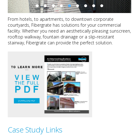
From hotels, to apartments, to downtown corporate
courtyards, Fibergrate has solutions for your commercial
facility. Whether you need an aesthetically pleasing sunscreen,
rooftop walkway, fountain drainage or a slip-resistant
stairway, Fibergrate can provide the perfect solution.
Case Study Links