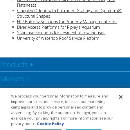
Flatsheets
Cineplex Odeon with Pultruded Grating and Dynaform®
Structural Shapes
FRP Balcony Solutions for Property Management Firm
Diver Access Platforms for Ripley's Aquarium
Staircase Solutions for Residential Townhouses
University of Waterloo Roof Service Platform
Products
+
Markets
+
Resource Center
+
We process your personal information to measure and
improve our sites and service, to assist our marketing
Social
+
campaigns and to provide personalised content and
advertising. By clicking the button on the right, you can
exercise your privacy rights. For more information see our
Legal
Privacy Policy
Warranty
privacy notice
Cookie Policy