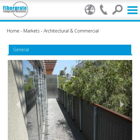
Home
-
Markets
-
Architectural & Commercial
General