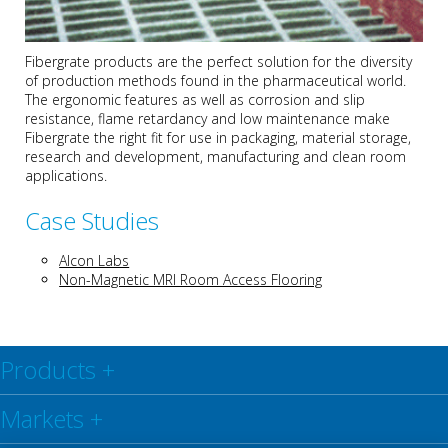
Fibergrate products are the perfect solution for the diversity
of production methods found in the pharmaceutical world.
The ergonomic features as well as corrosion and slip
resistance, flame retardancy and low maintenance make
Fibergrate the right fit for use in packaging, material storage,
research and development, manufacturing and clean room
applications.
Case Studies
Alcon Labs
Non-Magnetic MRI Room Access Flooring
Products
+
Markets
+