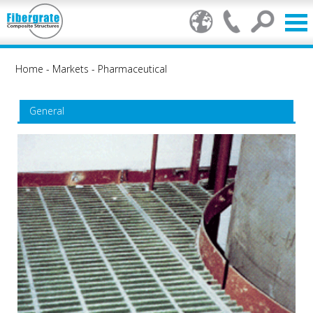
Home
-
Markets
-
Pharmaceutical
General