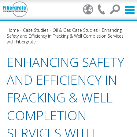
Home
-
Case Studies
-
Oil & Gas Case Studies
-
Enhancing
Safety and Efficiency in Fracking & Well Completion Services
with Fibergrate
ENHANCING SAFETY
AND EFFICIENCY IN
FRACKING & WELL
COMPLETION
SERVICES WITH