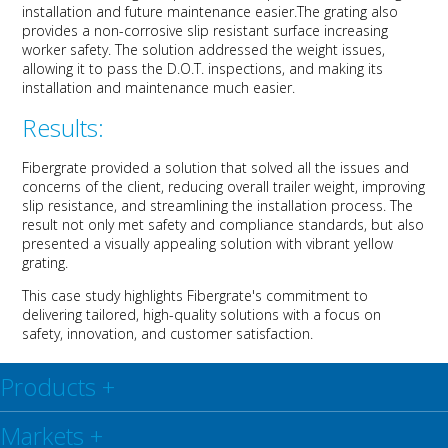
installation and future maintenance easier
.
The grating also
provide
s
a non-corrosive slip resistant surface
increasing
worker safety
.
The solution addressed
the
weight issues
,
allowing it to pass the D
.
O
.
T
.
inspections
, a
nd making its
installation and maintenance much easier.
Results:
Fibergrate
provided a solution that
solve
d
all the issues and
concerns of the client
, reducing overall trailer weight, improving
slip resistance, and streamlining
the
installation
process
.
The
result
not only me
t
safety
and compliance
standards
,
but also
present
ed
a visually appealing solution with
vibrant
yellow
grating.
This case study highlights
Fibergrate's
commitment to
delivering tailored, high-quality solutions with a focus on
safety, innovation, and customer satisfaction.
Products
+
Markets
+