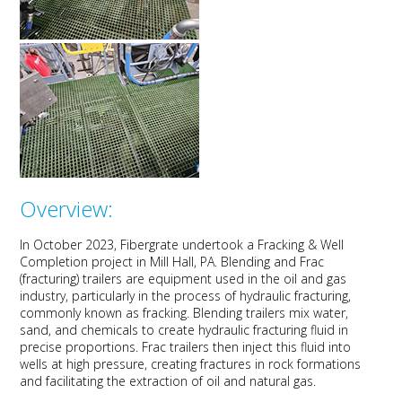
Overview:
In October 2023,
Fibergrate
undert
ook a
Fracking
& Well
Completion
project
in Mill Hall, PA.
Blending and Frac
(fracturing) trailers are equipment used in the oil and gas
industry, particularly
in the process of hydraulic
fracturing,
commonly known as fracking.
Blending trailers mix water,
sand, and chemicals to create hydraulic fracturing fluid in
precise proportions. Frac trailers then inject this fluid into
wells at high pressure, creating fractures in rock formations
and
facilitating
the extraction of oil and natural gas.