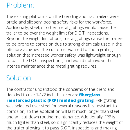
Problem:
The existing platforms on
the
blending and
f
rac
trailers were
brittle
and slippery, posing safety risks
for the workforce
.
Additionally,
steel,
or other metal gratings
would cause
the
tr
ailer
to be over
the
weight
limit
for D
.
O
.
T
.
inspections.
Beyond the weight limitations,
metal gratings cause the trailers
to be p
rone to corrosion due to strong chemicals used in the
offshore activities.
The customer wanted to
find a grating
solution that increased worker safety
, was lightweight enough
to pass the D.O.T. inspections, and would not involve the
intense maintenance
that metal grating requires.
Solution:
The contractor
understood the
concerns of the client and
decided to use
1-
1/
2
inch
thick
corvex
fiberglass
reinforced plastic (FRP)
molded
grating
.
FRP
grating
was selected
over steel
for
several reasons.
It
is
resistant to
corrosion
, so the application will last much longer than steel
and will cut down routine maintenance
.
Additionally,
FRP is
much lighter than steel, so
i
t
significantly
reduce
s
the
weight of
the trailer
allowing it to pass D.O.T.
inspections and making