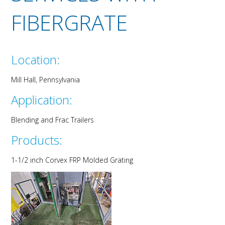
FIBERGRATE
Location:
Mill Hall, P
enn
sylvania
Application:
Blending and Frac Trailer
s
Products:
1-
1/
2
inch
C
orvex
FRP Molded Grating