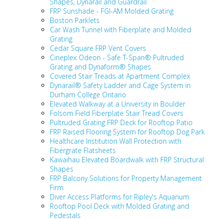
Shapes, Dynarail and Guardrail
FRP Sunshade - FGI-AM Molded Grating
Boston Parklets
Car Wash Tunnel with Fiberplate and Molded
Grating
Cedar Square FRP Vent Covers
Cineplex Odeon - Safe T-Span
® Pultruded
Grating and Dynaform
® Shapes
Covered Stair Treads at Apartment Complex
Dynarail® Safety Ladder and Cage System in
Durham College Ontario
Elevated Walkway at a University in Boulder
Folsom Field Fiberplate Stair Tread Covers
Pultruded Grating FRP Deck for Rooftop Patio
FRP Raised Flooring System for Rooftop Dog Park
Healthcare Institution Wall Protection with
Fibergrate Flatsheets
Kawaihau Elevated Boardwalk with FRP Structural
Shapes
FRP Balcony Solutions for Property Management
Firm
Diver Access Platforms for Ripley's Aquarium
Rooftop Pool Deck with Molded Grating and
Pedestals