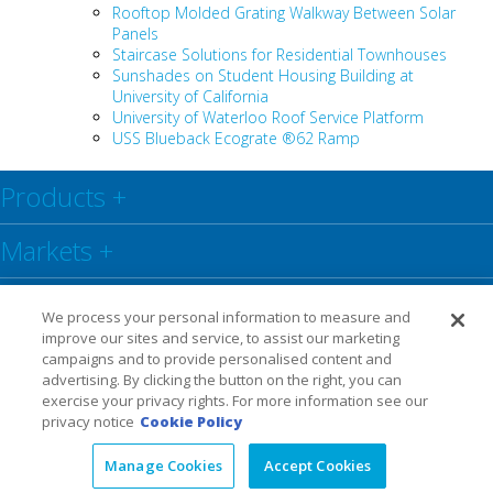
Rooftop Molded Grating Walkway Between Solar
Panels
Staircase Solutions for Residential Townhouses
Sunshades on Student Housing Building at
University of California
University of Waterloo Roof Service Platform
USS Blueback Ecograte ®62 Ramp
Products
+
Markets
+
Resource Center
+
We process your personal information to measure and
improve our sites and service, to assist our marketing
Social
+
campaigns and to provide personalised content and
advertising. By clicking the button on the right, you can
exercise your privacy rights. For more information see our
Legal
Privacy Policy
Warranty
privacy notice
Cookie Policy
Manage Cookies
Accept Cookies