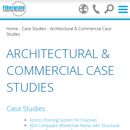
Home
-
Case Studies
-
Architectural & Commercial Case
Studies
ARCHITECTURAL &
COMMERCIAL CASE
STUDIES
Case Studies
Access Flooring System for Fountain
ADA Compliant Wheelchair Ramp with Structural